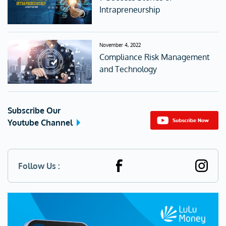
Intrapreneurship
November 4, 2022
Compliance Risk Management
and Technology
Subscribe Our
Youtube Channel
Follow Us :