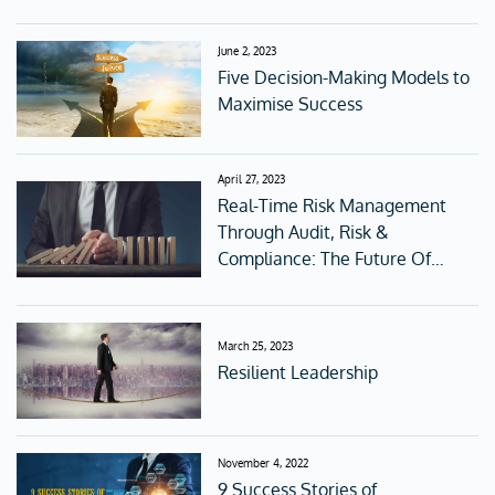
Digital Age
June 2, 2023
Five Decision-Making Models to
Maximise Success
April 27, 2023
Real-Time Risk Management
Through Audit, Risk &
Compliance: The Future Of
Corporate Governance
March 25, 2023
Resilient Leadership
November 4, 2022
9 Success Stories of