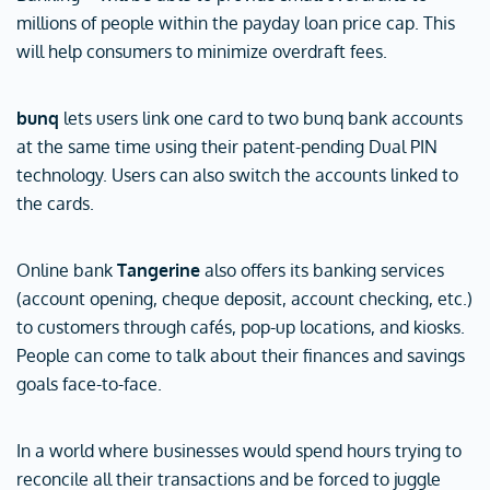
millions of people within the payday loan price cap. This
will help consumers to minimize overdraft fees.
bunq
lets users link one card to two bunq bank accounts
at the same time using their patent-pending Dual PIN
technology. Users can also switch the accounts linked to
the cards.
Online bank
Tangerine
also offers its banking services
(account opening, cheque deposit, account checking, etc.)
to customers through cafés, pop-up locations, and kiosks.
People can come to talk about their finances and savings
goals face-to-face.
In a world where businesses would spend hours trying to
reconcile all their transactions and be forced to juggle