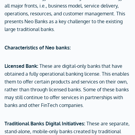
all major fronts, i.e., business model, service delivery,
operations, resources, and customer management. This
presents Neo Banks as a key challenger to the existing
large traditional banks.
Characteristics of Neo banks:
Licensed Bank:
These are digital-only banks that have
obtained a fully operational banking license. This enables
them to offer certain products and services on their own,
rather than through licensed banks. Some of these banks
may still continue to offer services in partnerships with
banks and other FinTech companies.
Traditional Banks Digital Initiatives:
These are separate,
stand-alone, mobile-only banks created by traditional