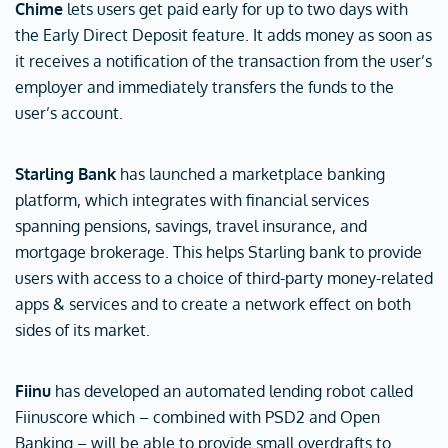
Chime
lets users get paid early for up to two days with
the Early Direct Deposit feature. It adds money as soon as
it receives a notification of the transaction from the user’s
employer and immediately transfers the funds to the
user’s account.
Starling Bank
has launched a marketplace banking
platform, which integrates with financial services
spanning pensions, savings, travel insurance, and
mortgage brokerage. This helps Starling bank to provide
users with access to a choice of third-party money-related
apps & services and to create a network effect on both
sides of its market.
Fiinu
has developed an automated lending robot called
Fiinuscore which – combined with PSD2 and Open
Banking – will be able to provide small overdrafts to