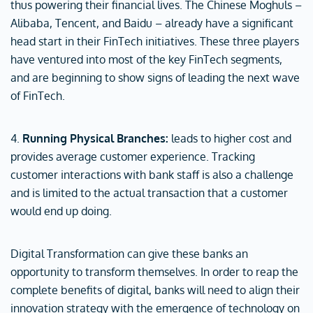
thus powering their financial lives. The Chinese Moghuls –
Alibaba, Tencent, and Baidu – already have a significant
head start in their FinTech initiatives. These three players
have ventured into most of the key FinTech segments,
and are beginning to show signs of leading the next wave
of FinTech.
4.
Running Physical Branches:
leads to higher cost and
provides average customer experience. Tracking
customer interactions with bank staff is also a challenge
and is limited to the actual transaction that a customer
would end up doing.
Digital Transformation can give these banks an
opportunity to transform themselves. In order to reap the
complete benefits of digital, banks will need to align their
innovation strategy with the emergence of technology on