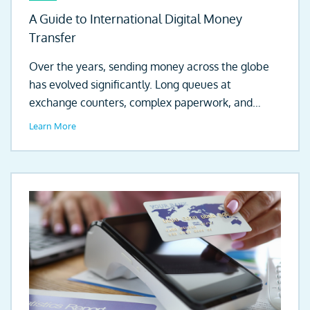
A Guide to International Digital Money
Transfer
Over the years, sending money across the globe
has evolved significantly. Long queues at
exchange counters, complex paperwork, and
days...
Learn More