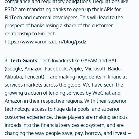
compliance and regulatory obligations. Regulations like
PSD2 are mandating banks to open up their APIs for
FinTech and external developers. This will lead to the
prospect of banks losing a share of the customer
relationship to FinTech.
https://www.varonis.com/blog/psd2
3.
Tech Giants:
Tech Invaders like GAFAM and BAT
(Google, Amazon, Facebook, Apple, Microsoft, Baidu,
Alibaba, Tencent) – are making huge dents in financial
services markets across the globe. We have seen the
growing traction of lending services by WeChat and
Amazon in their respective regions. With their superior
technology, access to huge data pools, and superior
customer experience, these players are making serious
inroads into the financial services ecosystem, and are
changing the way people save, pay, borrow, and invest –