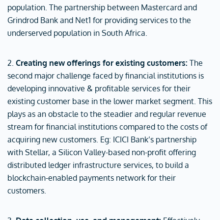
population. The partnership between Mastercard and
Grindrod Bank and Net1 for providing services to the
underserved population in South Africa.
2.
Creating new offerings for existing customers:
The
second major challenge faced by financial institutions is
developing innovative & profitable services for their
existing customer base in the lower market segment. This
plays as an obstacle to the steadier and regular revenue
stream for financial institutions compared to the costs of
acquiring new customers. Eg: ICICI Bank’s partnership
with Stellar, a Silicon Valley-based non-profit offering
distributed ledger infrastructure services, to build a
blockchain-enabled payments network for their
customers.