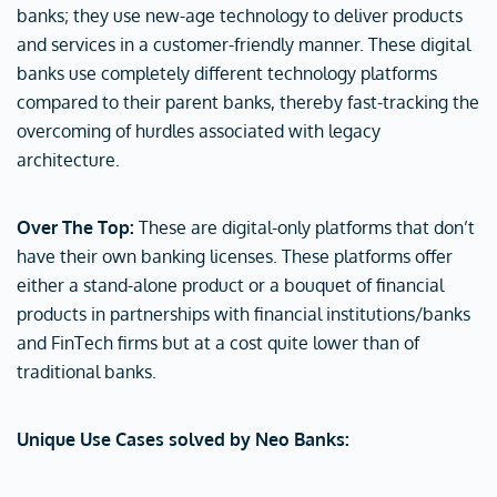
banks; they use new-age technology to deliver products
and services in a customer-friendly manner. These digital
banks use completely different technology platforms
compared to their parent banks, thereby fast-tracking the
overcoming of hurdles associated with legacy
architecture.
Over The Top:
These are digital-only platforms that don’t
have their own banking licenses. These platforms offer
either a stand-alone product or a bouquet of financial
products in partnerships with financial institutions/banks
and FinTech firms but at a cost quite lower than of
traditional banks.
Unique Use Cases solved by Neo Banks: