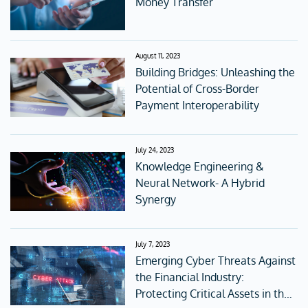
Money Transfer
August 11, 2023
Building Bridges: Unleashing the
Potential of Cross-Border
Payment Interoperability
July 24, 2023
Knowledge Engineering &
Neural Network- A Hybrid
Synergy
July 7, 2023
Emerging Cyber Threats Against
the Financial Industry:
Protecting Critical Assets in the