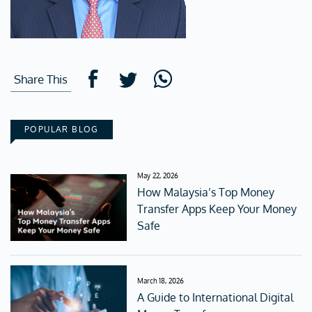
Share This
POPULAR BLOG
May 22, 2026
How Malaysia’s Top Money
Transfer Apps Keep Your Money
Safe
March 18, 2026
A Guide to International Digital