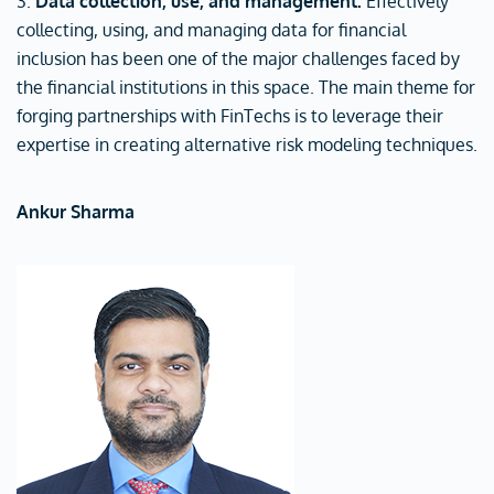
3.
Data collection, use, and management:
Effectively
collecting, using, and managing data for financial
inclusion has been one of the major challenges faced by
the financial institutions in this space. The main theme for
forging partnerships with FinTechs is to leverage their
expertise in creating alternative risk modeling techniques.
Ankur Sharma