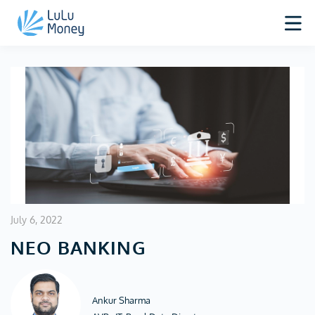
July 6, 2022
NEO BANKING
Ankur Sharma