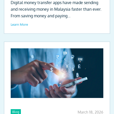
Digital money transfer apps have made sending
and receiving money in Malaysia faster than ever.
From saving money and paying...
Learn More
Blog
March 18, 2026