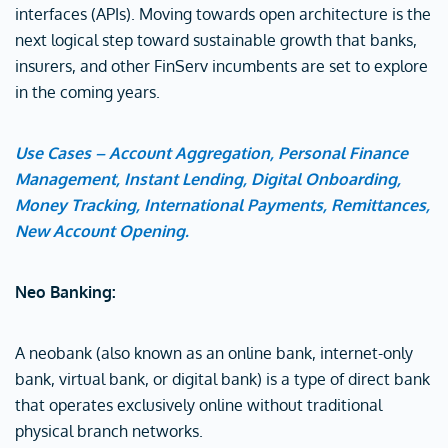
interfaces (APIs). Moving towards open architecture is the
next logical step toward sustainable growth that banks,
insurers, and other FinServ incumbents are set to explore
in the coming years.
Use Cases – Account Aggregation, Personal Finance
Management, Instant Lending, Digital Onboarding,
Money Tracking, International Payments, Remittances,
New Account Opening.
Neo Banking:
A neobank (also known as an online bank, internet-only
bank, virtual bank, or digital bank) is a type of direct bank
that operates exclusively online without traditional
physical branch networks.