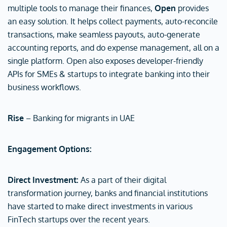
multiple tools to manage their finances,
Open
provides
an easy solution. It helps collect payments, auto-reconcile
transactions, make seamless payouts, auto-generate
accounting reports, and do expense management, all on a
single platform. Open also exposes developer-friendly
APIs for SMEs & startups to integrate banking into their
business workflows.
Rise
– Banking for migrants in UAE
Engagement Options:
Direct Investment:
As a part of their digital
transformation journey, banks and financial institutions
have started to make direct investments in various
FinTech startups over the recent years.