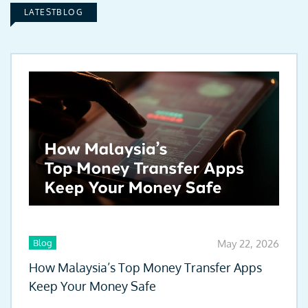
LATESTBLOG
Blog
May 22, 2026
How Malaysia’s Top Money Transfer Apps
Keep Your Money Safe