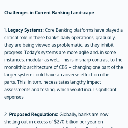
Challenges in Current Banking Landscape:
1.
Legacy Systems:
Core Banking platforms have played a
critical role in these banks’ daily operations, gradually,
they are being viewed as problematic, as they inhibit
progress. Today’s systems are more agile and, in some
instances, modular as well. This is in sharp contrast to the
monolithic architecture of CBS – changing one part of the
larger system could have an adverse effect on other
parts. This, in turn, necessitates lengthy impact
assessments and testing, which would incur significant
expenses.
2.
Proposed Regulations:
Globally, banks are now
shelling out in excess of $270 billion per year on