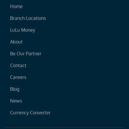
Home
Branch Locations
LuLu Money
About
Be Our Partner
Contact
Careers
Blog
News
Currency Converter