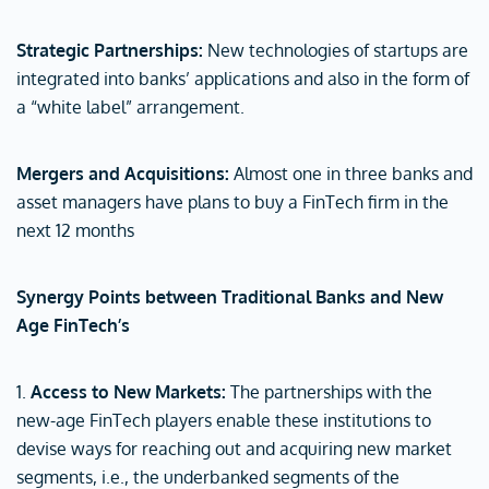
Strategic Partnerships:
New technologies of startups are
integrated into banks’ applications and also in the form of
a “white label” arrangement.
Mergers and Acquisitions:
Almost one in three banks and
asset managers have plans to buy a FinTech firm in the
next 12 months
Synergy Points between Traditional Banks and New
Age FinTech’s
1.
Access to New Markets:
The partnerships with the
new-age FinTech players enable these institutions to
devise ways for reaching out and acquiring new market
segments, i.e., the underbanked segments of the