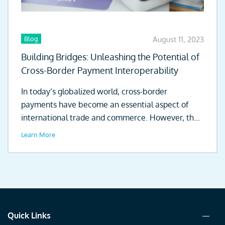
Blog
August 11, 2023
Building Bridges: Unleashing the Potential of
Cross-Border Payment Interoperability
In today’s globalized world, cross-border
payments have become an essential aspect of
international trade and commerce. However, the
existing clearing...
Learn More
Quick Links