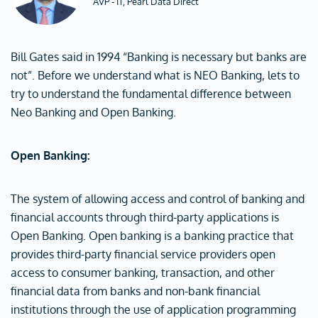
AVP - IT, Pearl Data Direct
Bill Gates said in 1994 “Banking is necessary but banks are
not”. Before we understand what is NEO Banking, lets to
try to understand the fundamental difference between
Neo Banking and Open Banking.
Open Banking:
The system of allowing access and control of banking and
financial accounts through third-party applications is
Open Banking. Open banking is a banking practice that
provides third-party financial service providers open
access to consumer banking, transaction, and other
financial data from banks and non-bank financial
institutions through the use of application programming